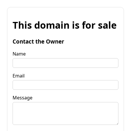
This domain is for sale
Contact the Owner
Name
Email
Message